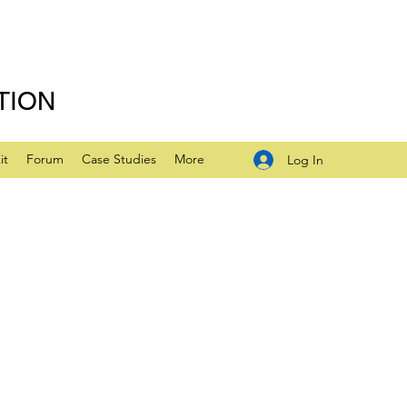
TION
it
Forum
Case Studies
More
Log In