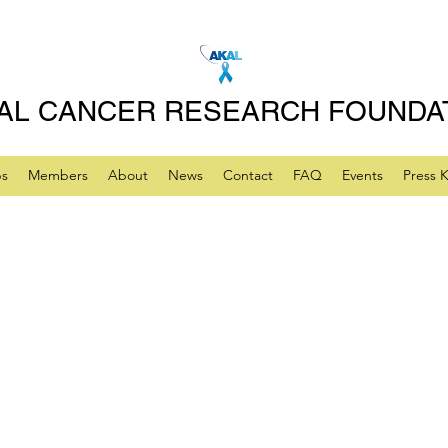
AL CANCER RESEARCH FOUNDA
ps
Members
About
News
Contact
FAQ
Events
Press K