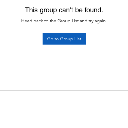
This group can't be found.
Head back to the Group List and try again.
Go to Group List