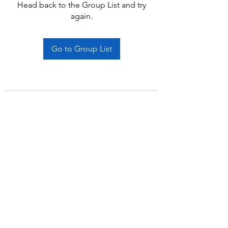
Head back to the Group List and try
again.
Go to Group List
Subscribe Form