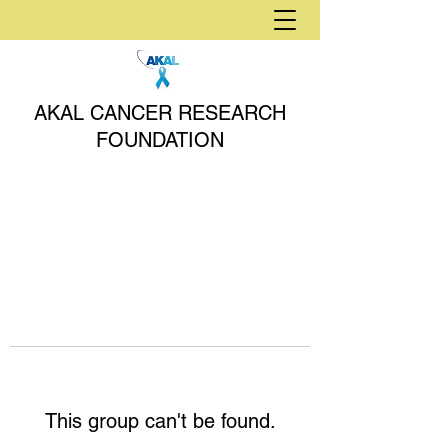
AKAL CANCER RESEARCH
FOUNDATION
This group can't be found.