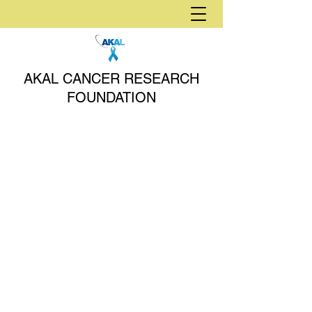
AKAL CANCER RESEARCH
FOUNDATION