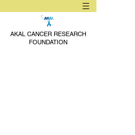
AKAL CANCER RESEARCH
FOUNDATION