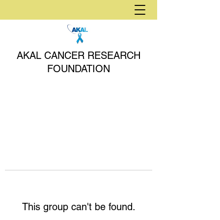
AKAL CANCER RESEARCH
FOUNDATION
This group can't be found.