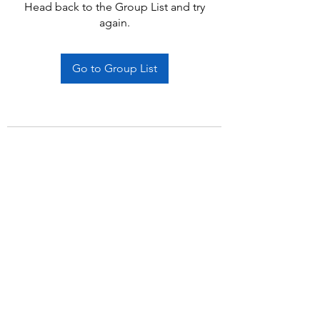
Head back to the Group List and try
again.
Go to Group List
Subscribe Form