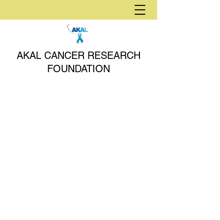
AKAL CANCER RESEARCH
FOUNDATION