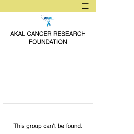
AKAL CANCER RESEARCH
FOUNDATION
This group can't be found.