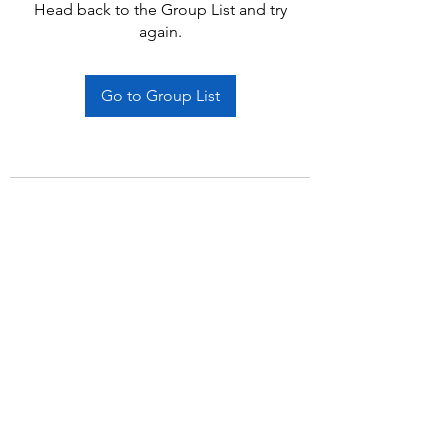
Head back to the Group List and try
again.
Go to Group List
Subscribe Form