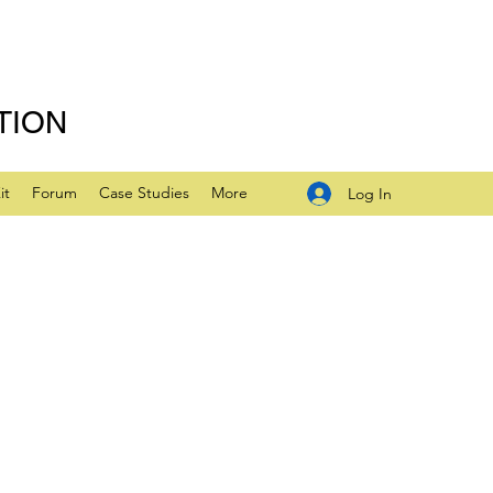
TION
it
Forum
Case Studies
More
Log In