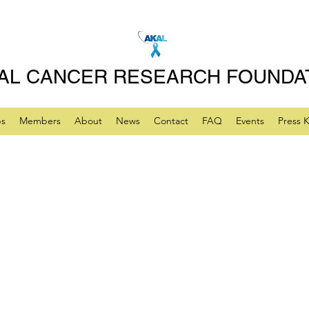
AL CANCER RESEARCH FOUNDA
ps
Members
About
News
Contact
FAQ
Events
Press K