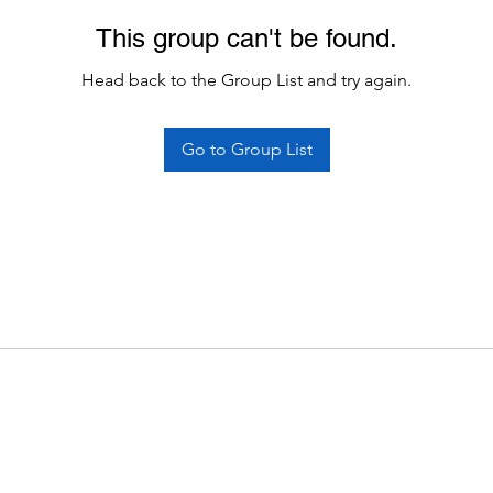
This group can't be found.
Head back to the Group List and try again.
Go to Group List