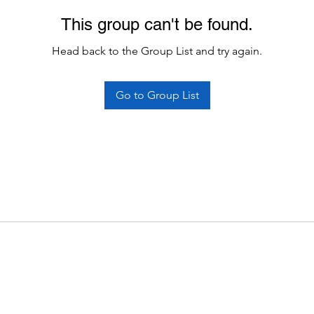
This group can't be found.
Head back to the Group List and try again.
Go to Group List