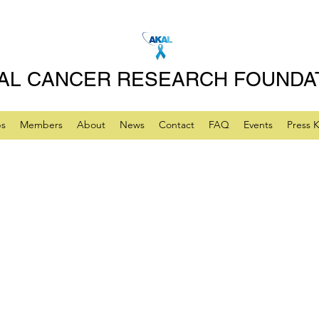
AL CANCER RESEARCH FOUNDA
ps
Members
About
News
Contact
FAQ
Events
Press K