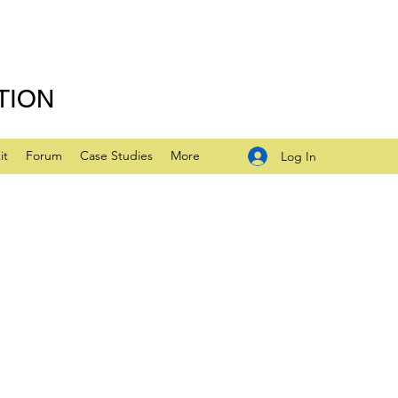
TION
it
Forum
Case Studies
More
Log In