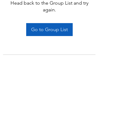
Head back to the Group List and try
again.
Go to Group List
Subscribe Form