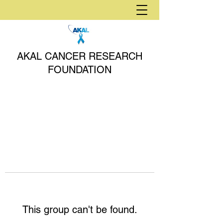
AKAL CANCER RESEARCH
FOUNDATION
This group can't be found.