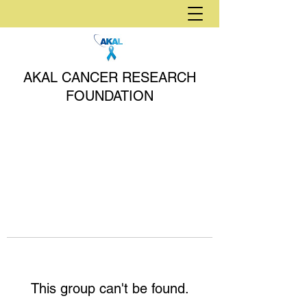
AKAL CANCER RESEARCH
FOUNDATION
This group can't be found.