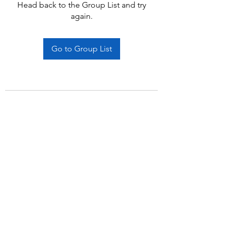
Head back to the Group List and try
again.
Go to Group List
Subscribe Form