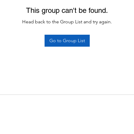
This group can't be found.
Head back to the Group List and try again.
Go to Group List