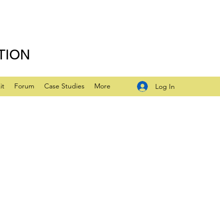
TION
it
Forum
Case Studies
More
Log In