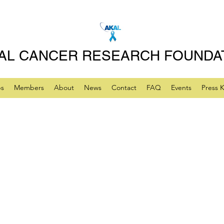
AL CANCER RESEARCH FOUNDA
ps
Members
About
News
Contact
FAQ
Events
Press K