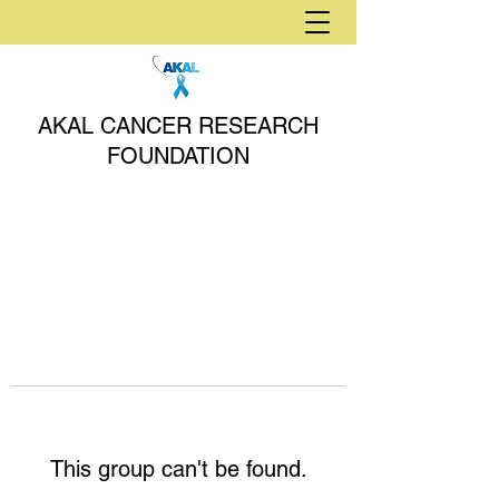
AKAL CANCER RESEARCH
FOUNDATION
This group can't be found.