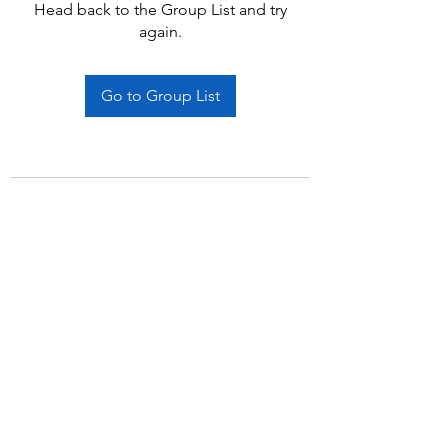
Head back to the Group List and try
again.
Go to Group List
Subscribe Form