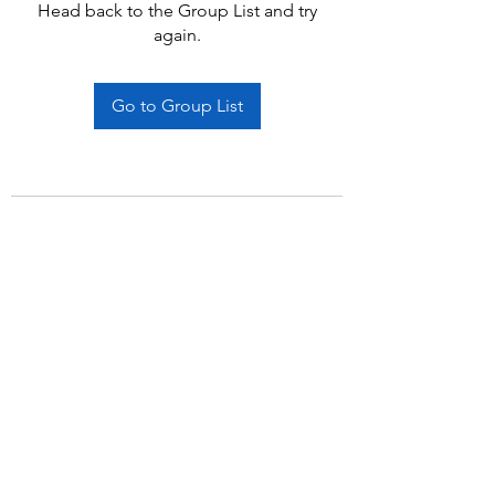
Head back to the Group List and try
again.
Go to Group List
Subscribe Form