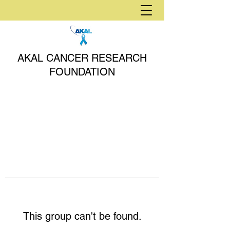
AKAL CANCER RESEARCH
FOUNDATION
This group can't be found.