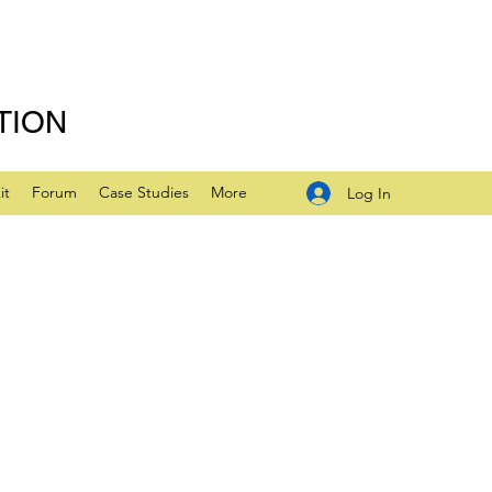
TION
it
Forum
Case Studies
More
Log In