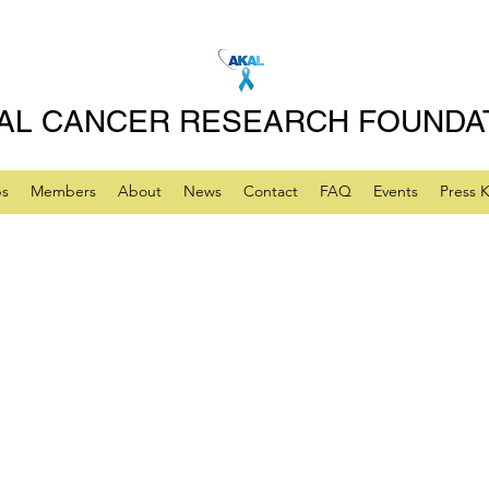
AL CANCER RESEARCH FOUNDA
ps
Members
About
News
Contact
FAQ
Events
Press K