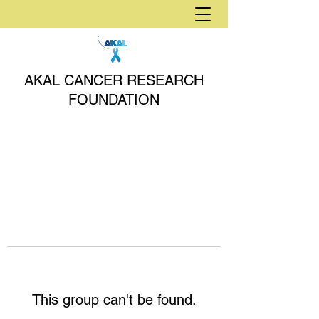
AKAL CANCER RESEARCH
FOUNDATION
This group can't be found.