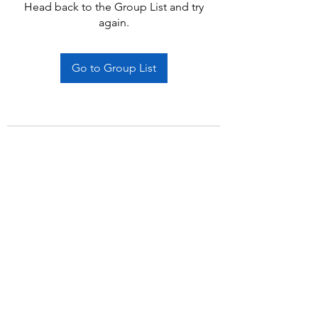
Head back to the Group List and try
again.
Go to Group List
Subscribe Form