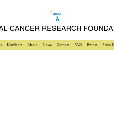
AL CANCER RESEARCH FOUNDA
ps
Members
About
News
Contact
FAQ
Events
Press K