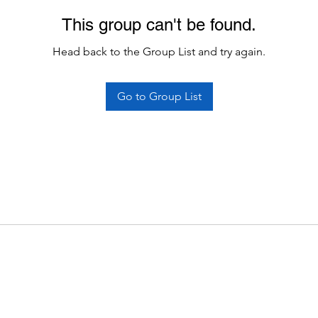
This group can't be found.
Head back to the Group List and try again.
Go to Group List