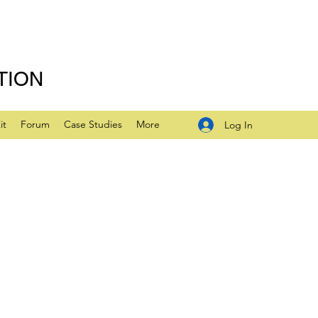
TION
it
Forum
Case Studies
More
Log In