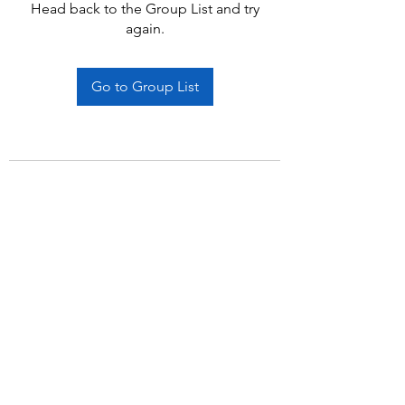
Head back to the Group List and try
again.
Go to Group List
Subscribe Form