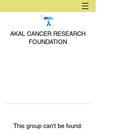
AKAL CANCER RESEARCH
FOUNDATION
This group can't be found.