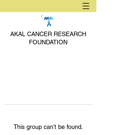
AKAL CANCER RESEARCH
FOUNDATION
This group can't be found.