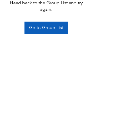
Head back to the Group List and try
again.
Go to Group List
Subscribe Form