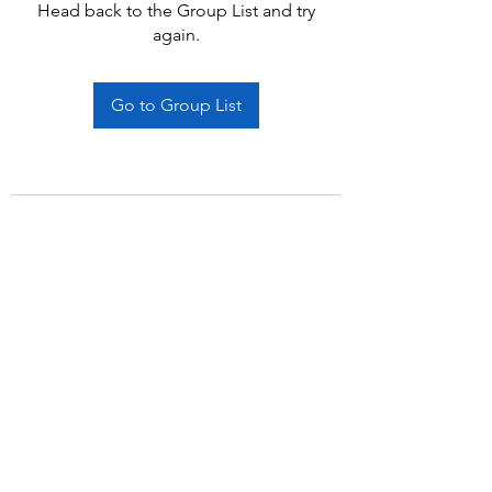
Head back to the Group List and try
again.
Go to Group List
Subscribe Form