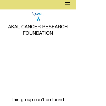
AKAL CANCER RESEARCH
FOUNDATION
This group can't be found.