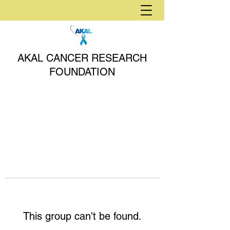
AKAL CANCER RESEARCH
FOUNDATION
This group can't be found.