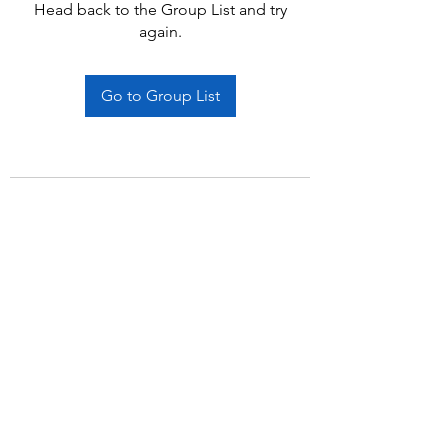
Head back to the Group List and try
again.
Go to Group List
Subscribe Form