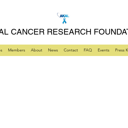
AL CANCER RESEARCH FOUNDA
ps
Members
About
News
Contact
FAQ
Events
Press K