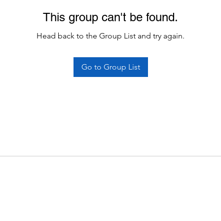
This group can't be found.
Head back to the Group List and try again.
Go to Group List