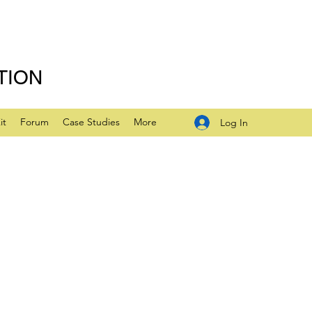
TION
it
Forum
Case Studies
More
Log In