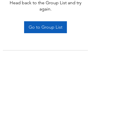
Head back to the Group List and try
again.
Go to Group List
Subscribe Form