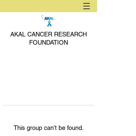
AKAL CANCER RESEARCH
FOUNDATION
This group can't be found.