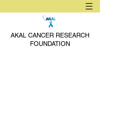
AKAL CANCER RESEARCH
FOUNDATION