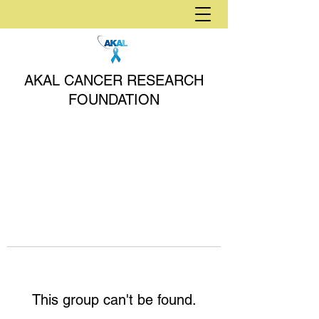
AKAL CANCER RESEARCH
FOUNDATION
This group can't be found.