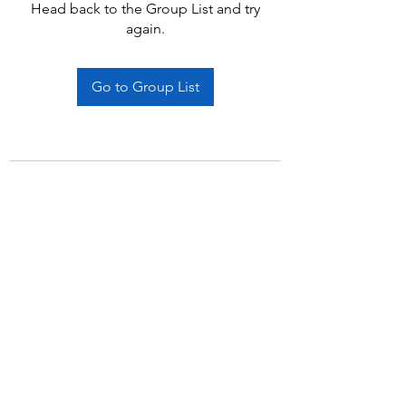
Head back to the Group List and try
again.
Go to Group List
Subscribe Form