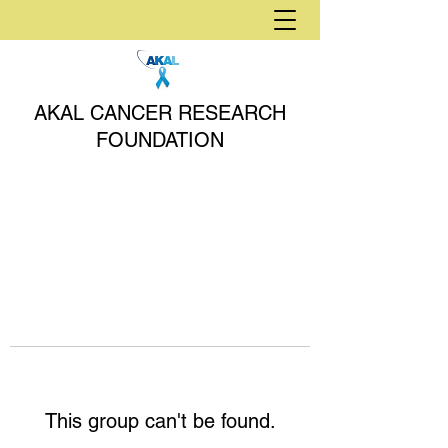
AKAL CANCER RESEARCH
FOUNDATION
This group can't be found.