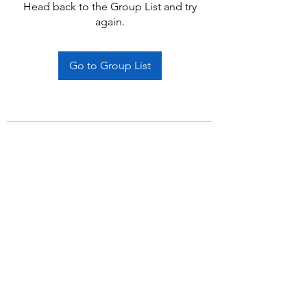
Head back to the Group List and try
again.
Go to Group List
Subscribe Form