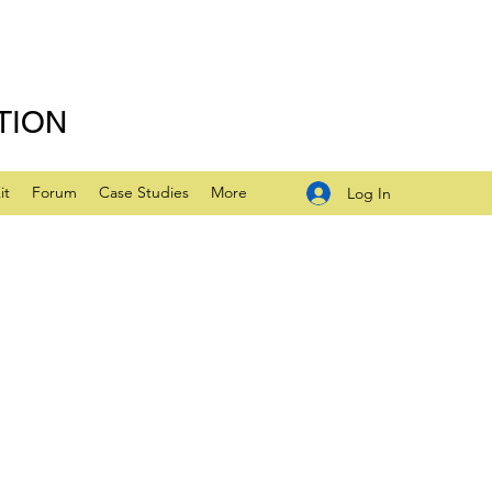
TION
it
Forum
Case Studies
More
Log In