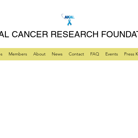
AL CANCER RESEARCH FOUNDA
ps
Members
About
News
Contact
FAQ
Events
Press K