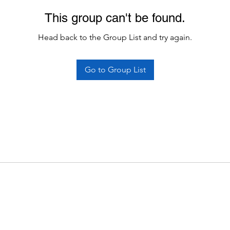
This group can't be found.
Head back to the Group List and try again.
Go to Group List