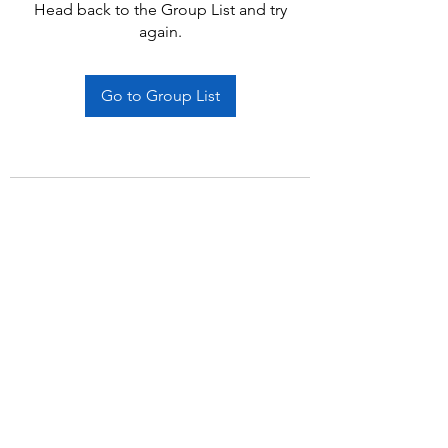
Head back to the Group List and try
again.
Go to Group List
Subscribe Form