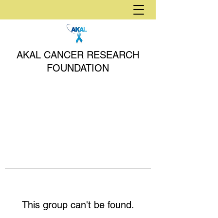
AKAL CANCER RESEARCH
FOUNDATION
This group can't be found.