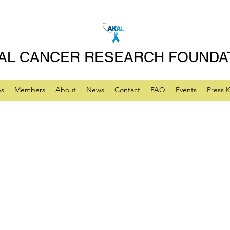
AL CANCER RESEARCH FOUNDA
ps
Members
About
News
Contact
FAQ
Events
Press K