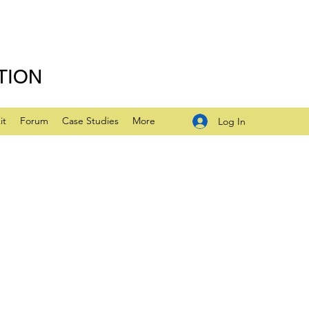
TION
it
Forum
Case Studies
More
Log In