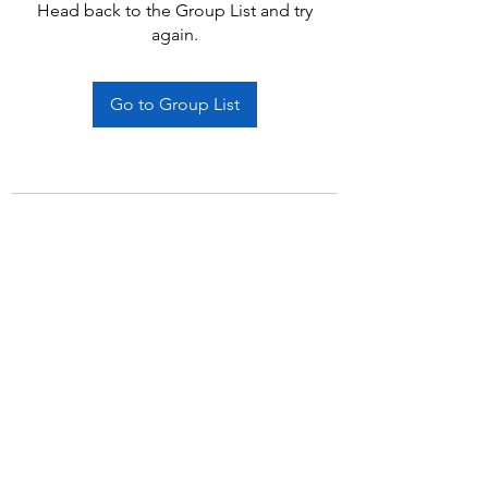
Head back to the Group List and try
again.
Go to Group List
Subscribe Form