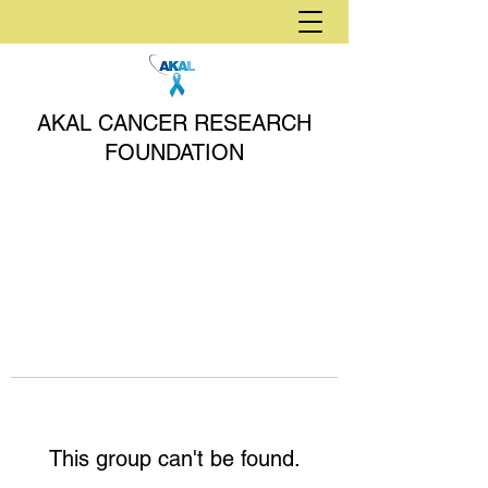
AKAL CANCER RESEARCH
FOUNDATION
This group can't be found.