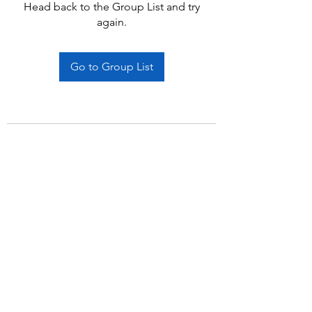
Head back to the Group List and try
again.
Go to Group List
Subscribe Form