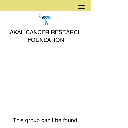
AKAL CANCER RESEARCH
FOUNDATION
This group can't be found.