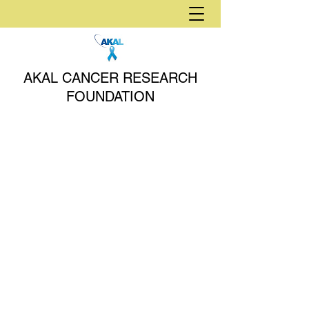
AKAL CANCER RESEARCH
FOUNDATION