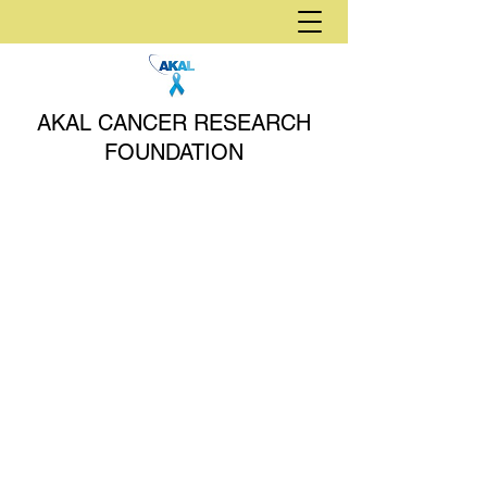
AKAL CANCER RESEARCH
FOUNDATION