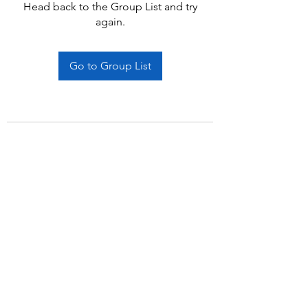
Head back to the Group List and try
again.
Go to Group List
Subscribe Form