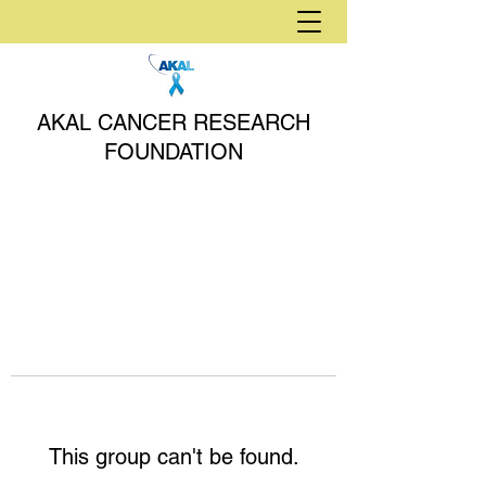
AKAL CANCER RESEARCH
FOUNDATION
This group can't be found.