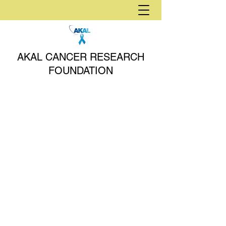
AKAL CANCER RESEARCH
FOUNDATION