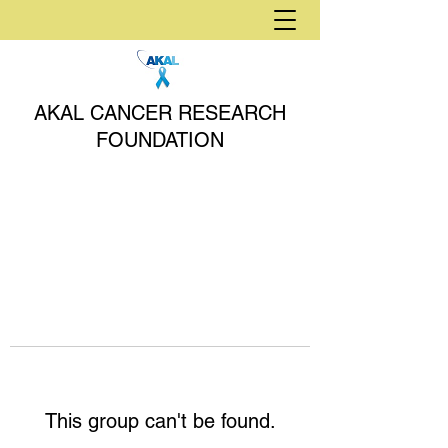
AKAL CANCER RESEARCH
FOUNDATION
This group can't be found.