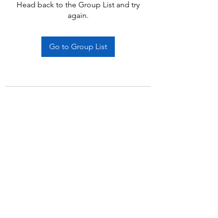
Head back to the Group List and try
again.
Go to Group List
Subscribe Form