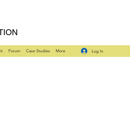
TION
it
Forum
Case Studies
More
Log In