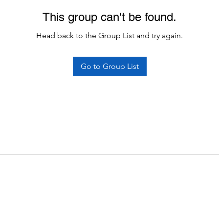
This group can't be found.
Head back to the Group List and try again.
Go to Group List