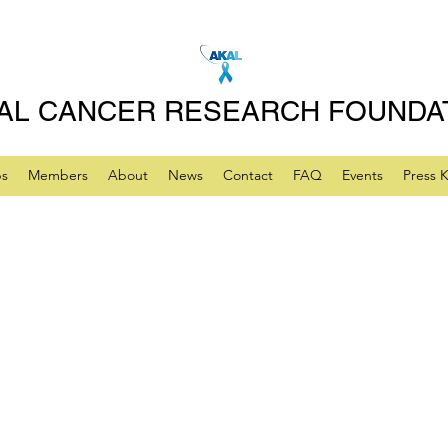
AL CANCER RESEARCH FOUNDA
ps
Members
About
News
Contact
FAQ
Events
Press K