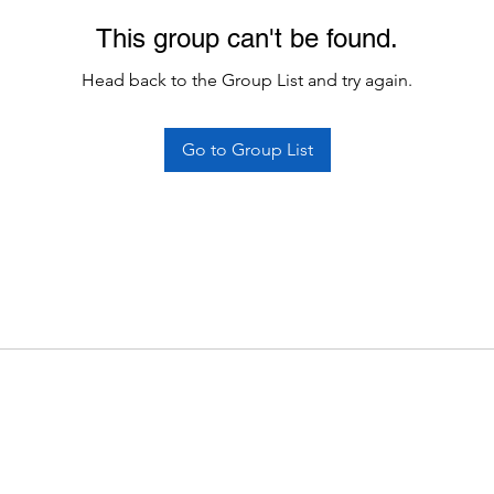
This group can't be found.
Head back to the Group List and try again.
Go to Group List