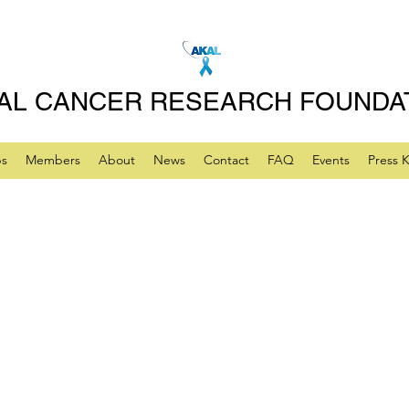
AL CANCER RESEARCH FOUNDA
ps
Members
About
News
Contact
FAQ
Events
Press K