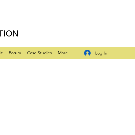
TION
it
Forum
Case Studies
More
Log In