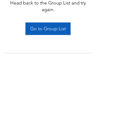
Head back to the Group List and try
again.
Go to Group List
Subscribe Form