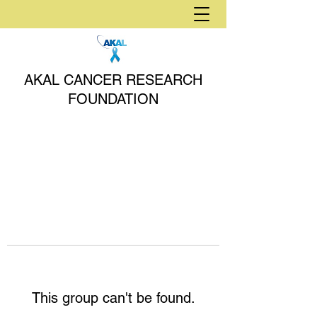
AKAL CANCER RESEARCH
FOUNDATION
This group can't be found.