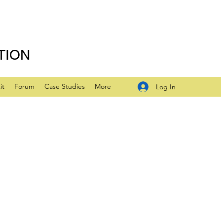
TION
it
Forum
Case Studies
More
Log In