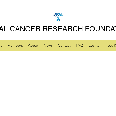
AL CANCER RESEARCH FOUNDA
ps
Members
About
News
Contact
FAQ
Events
Press K