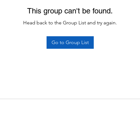
This group can't be found.
Head back to the Group List and try again.
Go to Group List