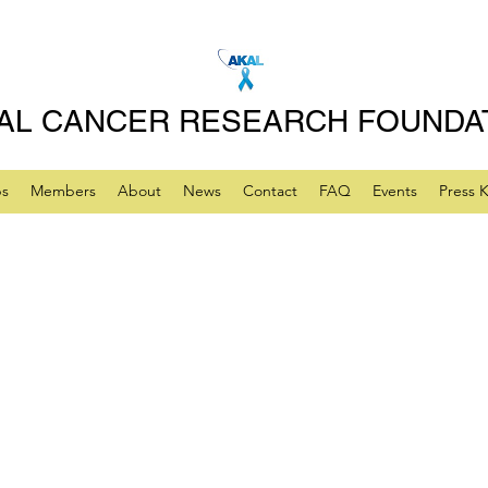
AL CANCER RESEARCH FOUNDA
ps
Members
About
News
Contact
FAQ
Events
Press K