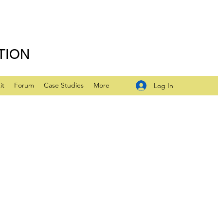
TION
it
Forum
Case Studies
More
Log In