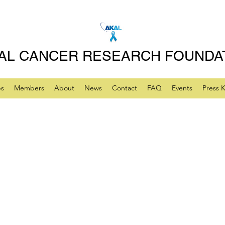
AL CANCER RESEARCH FOUNDA
ps
Members
About
News
Contact
FAQ
Events
Press K