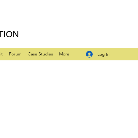
TION
it
Forum
Case Studies
More
Log In