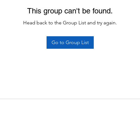
This group can't be found.
Head back to the Group List and try again.
Go to Group List