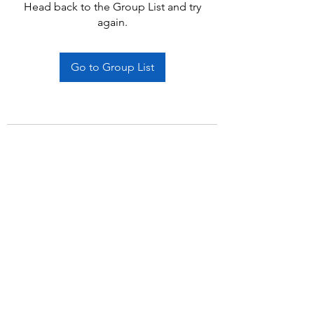
Head back to the Group List and try
again.
Go to Group List
Subscribe Form