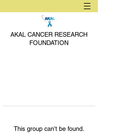
AKAL CANCER RESEARCH
FOUNDATION
This group can't be found.