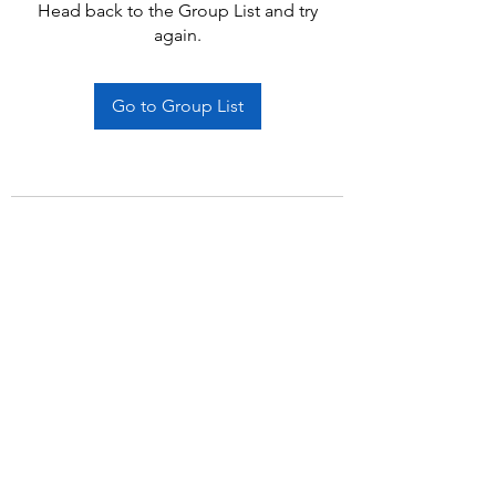
Head back to the Group List and try
again.
Go to Group List
Subscribe Form