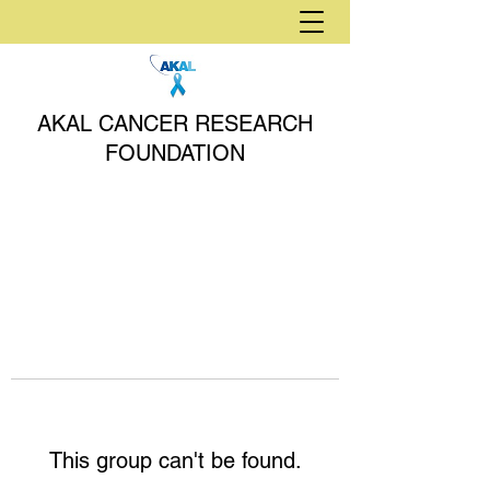
AKAL CANCER RESEARCH
FOUNDATION
This group can't be found.