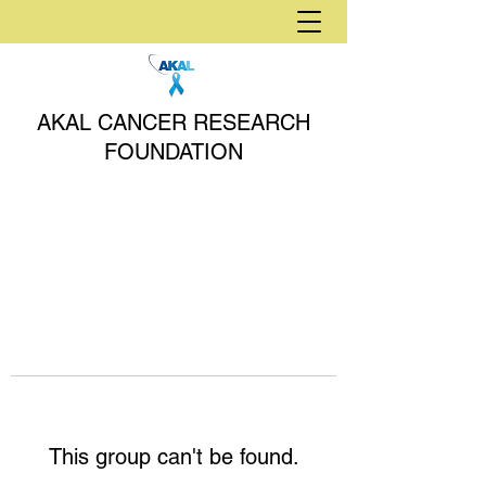
AKAL CANCER RESEARCH
FOUNDATION
This group can't be found.