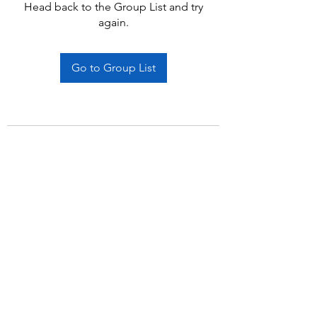
Head back to the Group List and try
again.
Go to Group List
Subscribe Form