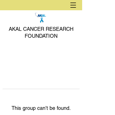
AKAL CANCER RESEARCH
FOUNDATION
This group can't be found.