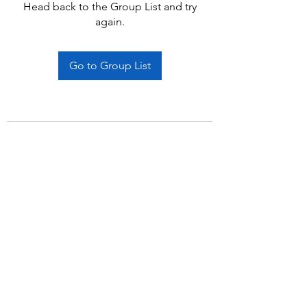
Head back to the Group List and try
again.
Go to Group List
Subscribe Form