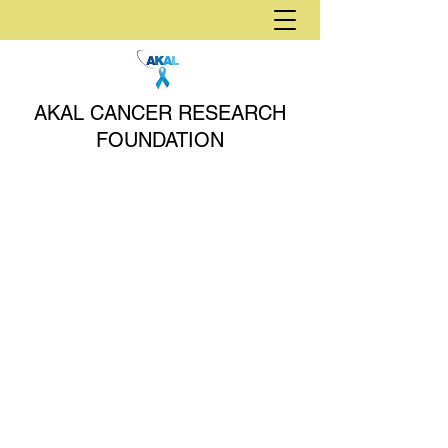
AKAL CANCER RESEARCH
FOUNDATION