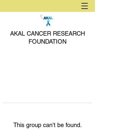
AKAL CANCER RESEARCH
FOUNDATION
This group can't be found.