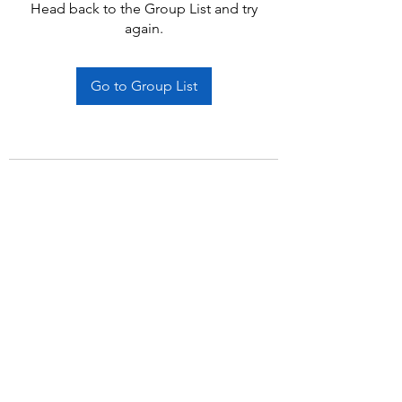
Head back to the Group List and try
again.
Go to Group List
Subscribe Form