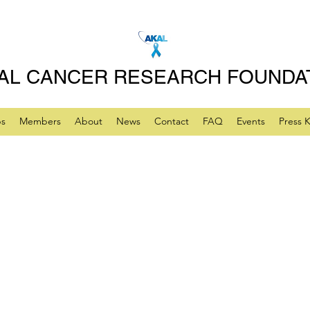
AL CANCER RESEARCH FOUNDA
ps
Members
About
News
Contact
FAQ
Events
Press K