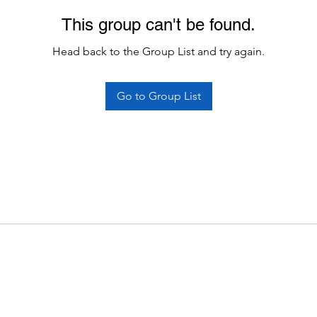
This group can't be found.
Head back to the Group List and try again.
Go to Group List