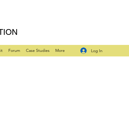
TION
it
Forum
Case Studies
More
Log In