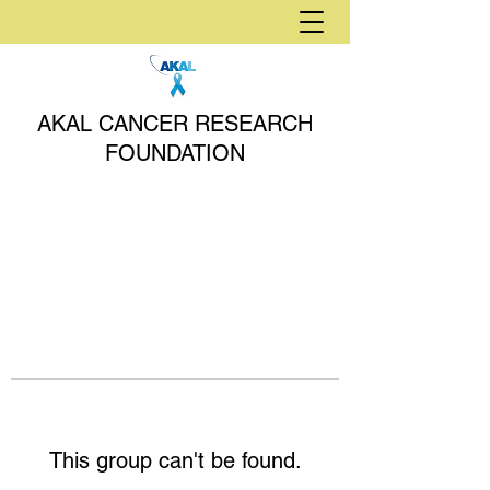
AKAL CANCER RESEARCH
FOUNDATION
This group can't be found.