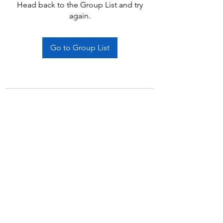
Head back to the Group List and try
again.
Go to Group List
Subscribe Form